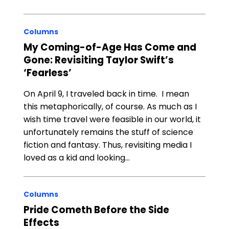
Columns
My Coming-of-Age Has Come and
Gone: Revisiting Taylor Swift’s
‘Fearless’
On April 9, I traveled back in time. I mean
this metaphorically, of course. As much as I
wish time travel were feasible in our world, it
unfortunately remains the stuff of science
fiction and fantasy. Thus, revisiting media I
loved as a kid and looking…
Columns
Pride Cometh Before the Side
Effects