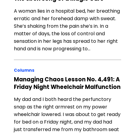
A woman lies in a hospital bed, her breathing
erratic and her forehead damp with sweat.
She’s shaking from the pain she’s in. In a
matter of days, the loss of control and
sensation in her legs has spread to her right
hand and is now progressing to…
Columns
Managing Chaos Lesson No. 4,491: A
Friday Night Wheelchair Malfunction
My dad and I both heard the perfunctory
snap as the right armrest on my power
wheelchair lowered. I was about to get ready
for bed on a Friday night, and my dad had
just transferred me from my bathroom seat