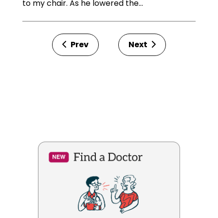
to my chair. As he lowered the…
Prev
Next