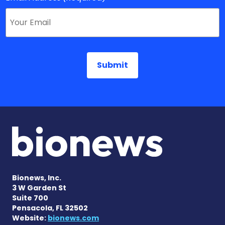
Bionews, Inc.
3 W Garden St
Suite 700
Pensacola, FL 32502
Website:
bionews.com