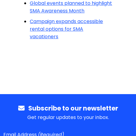
Global events planned to highlight
SMA Awareness Month
Campaign expands accessible
rental options for SMA
vacationers
Subscribe to our newsletter
Get regular updates to your inbox.
Email Address
(Required)