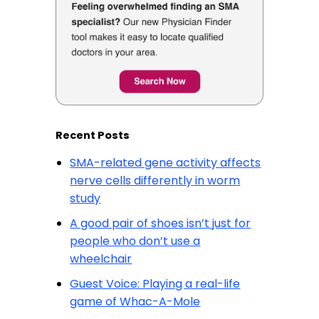
Recent Posts
SMA-related gene activity affects
nerve cells differently in worm
study
A good pair of shoes isn’t just for
people who don’t use a
wheelchair
Guest Voice: Playing a real-life
game of Whac-A-Mole