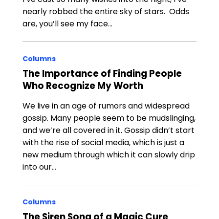
nearly robbed the entire sky of stars. Odds
are, you’ll see my face…
Columns
The Importance of Finding People
Who Recognize My Worth
We live in an age of rumors and widespread
gossip. Many people seem to be mudslinging,
and we’re all covered in it. Gossip didn’t start
with the rise of social media, which is just a
new medium through which it can slowly drip
into our…
Columns
The Siren Song of a Magic Cure