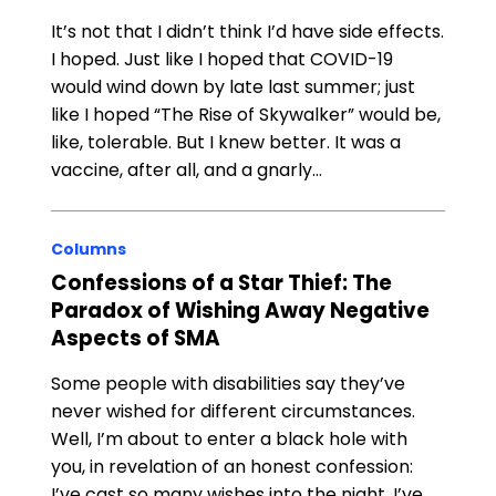
It’s not that I didn’t think I’d have side effects.
I hoped. Just like I hoped that COVID-19
would wind down by late last summer; just
like I hoped “The Rise of Skywalker” would be,
like, tolerable. But I knew better. It was a
vaccine, after all, and a gnarly…
Columns
Confessions of a Star Thief: The
Paradox of Wishing Away Negative
Aspects of SMA
Some people with disabilities say they’ve
never wished for different circumstances.
Well, I’m about to enter a black hole with
you, in revelation of an honest confession:
I’ve cast so many wishes into the night, I’ve