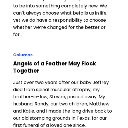
to be into something completely new. We
can’t always choose what befalls us in life,
yet we do have a responsibility to choose
whether we’re changed for the better or
for…
Columns
Angels of a Feather May Flock
Together
Just over two years after our baby Jeffrey
died from spinal muscular atrophy, my
brother-in-law, Steven, passed away. My
husband, Randy, our two children, Matthew
and Katie, and I made the long drive back to
our old stomping grounds in Texas, for our
first funeral of a loved one since…