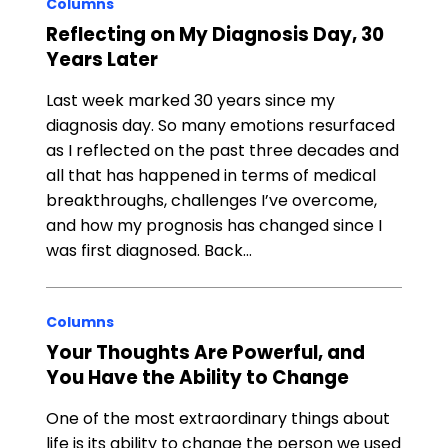
Columns
Reflecting on My Diagnosis Day, 30
Years Later
Last week marked 30 years since my
diagnosis day. So many emotions resurfaced
as I reflected on the past three decades and
all that has happened in terms of medical
breakthroughs, challenges I’ve overcome,
and how my prognosis has changed since I
was first diagnosed. Back…
Columns
Your Thoughts Are Powerful, and
You Have the Ability to Change
One of the most extraordinary things about
life is its ability to change the person we used