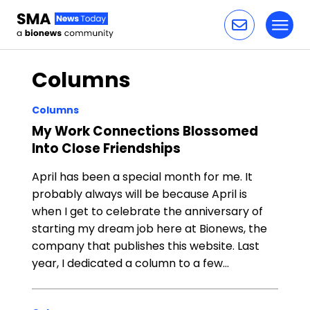
Toggl
Skip to content
Columns
Columns
My Work Connections Blossomed
Into Close Friendships
April has been a special month for me. It
probably always will be because April is
when I get to celebrate the anniversary of
starting my dream job here at Bionews, the
company that publishes this website. Last
year, I dedicated a column to a few…