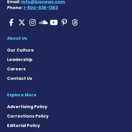
Email:
info@bionews.com
Phone:
1-800-936-1363
SMA News Today on Facebo
SMA News Today on X
SMA News Today on I
SMA News Today 
SMA News Today
SMA News To
SMA News Today on 
About Us
Our Culture
Leadership
Careers
Contact Us
Explore More
Advertising Policy
Corrections Policy
Editorial Policy