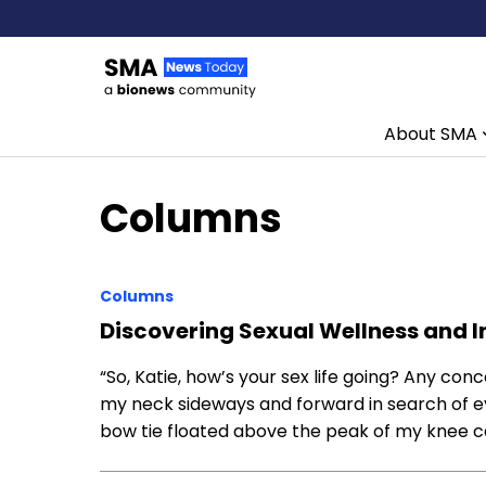
About SMA
Skip to content
Columns
Columns
Discovering Sexual Wellness and
“So, Katie, how’s your sex life going? Any co
my neck sideways and forward in search of e
bow tie floated above the peak of my knee cap