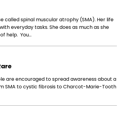
ease called spinal muscular atrophy (SMA). Her life
ce with everyday tasks. She does as much as she
 of help. You…
Rare
ople are encouraged to spread awareness about a
rom SMA to cystic fibrosis to Charcot-Marie-Tooth