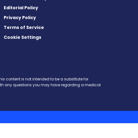
Editorial Policy
Privacy Policy
Terms of Service
Cookie Settings
is content is not intended to be a substitute for
r with any questions you may have regarding a medical