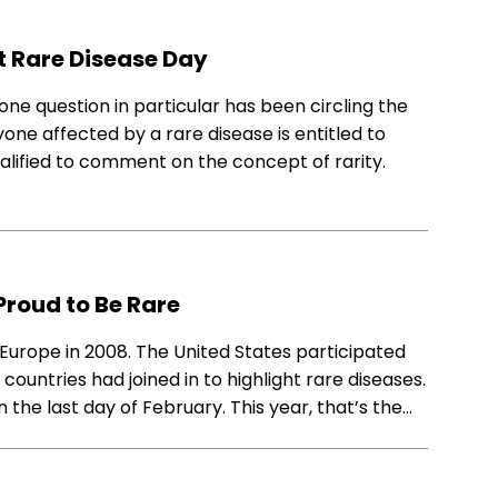
t Rare Disease Day
ne question in particular has been circling the
e affected by a rare disease is entitled to
qualified to comment on the concept of rarity.
Proud to Be Rare
 Europe in 2008. The United States participated
countries had joined in to highlight rare diseases.
the last day of February. This year, that’s the…