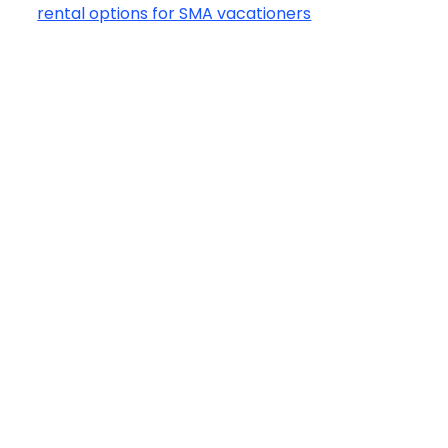
rental options for SMA vacationers