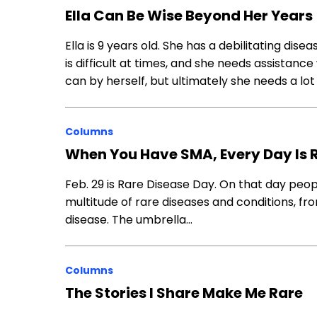
Ella Can Be Wise Beyond Her Years
Ella is 9 years old. She has a debilitating dis
is difficult at times, and she needs assistan
can by herself, but ultimately she needs a lot
Columns
When You Have SMA, Every Day Is 
Feb. 29 is Rare Disease Day. On that day pe
multitude of rare diseases and conditions, f
disease. The umbrella…
Columns
The Stories I Share Make Me Rare