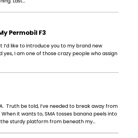
hing. Last…
 My Permobil F3
 I’d like to introduce you to my brand new
nd yes, I am one of those crazy people who assign
A. Truth be told, I’ve needed to break away from
. When it wants to, SMA tosses banana peels into
cks the sturdy platform from beneath my…