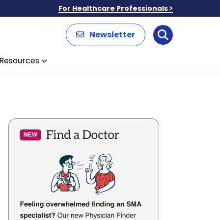
For Healthcare Professionals
Newsletter
Search
Resources