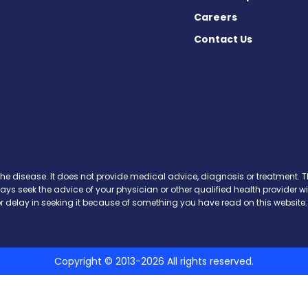
Careers
Contact Us
cebook
X
on Instagram
day on YouTube
Today on Pinterest
s Today on Threads
y on SoundCloud
the disease. It does not provide medical advice, diagnosis or treatment. Th
ways seek the advice of your physician or other qualified health provide
r delay in seeking it because of something you have read on this website.
Copyright © 2013-2026 All rights reserved.