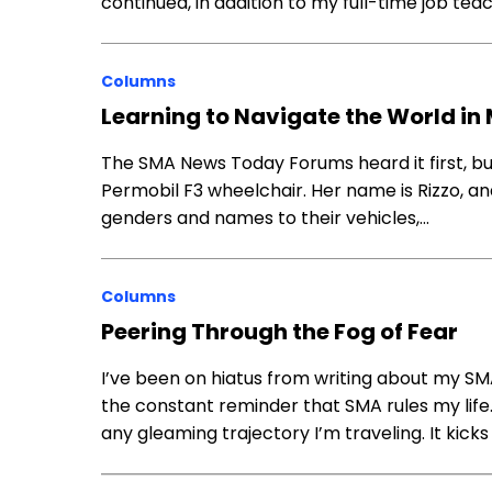
continued, in addition to my full-time job teac
Columns
Learning to Navigate the World in
The SMA News Today Forums heard it first, but
Permobil F3 wheelchair. Her name is Rizzo, a
genders and names to their vehicles,…
Columns
Peering Through the Fog of Fear
I’ve been on hiatus from writing about my SM
the constant reminder that SMA rules my life
any gleaming trajectory I’m traveling. It ki