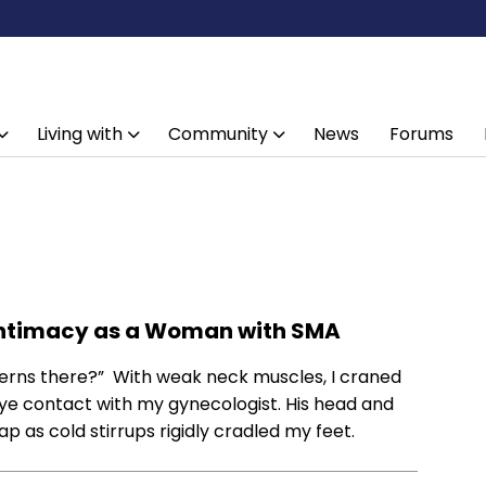
Living with
Community
News
Forums
 Intimacy as a Woman with SMA
ncerns there?” With weak neck muscles, I craned
ye contact with my gynecologist. His head and
 as cold stirrups rigidly cradled my feet.