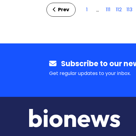
Prev
1
111
112
113
…
Subscribe to our new
Get regular updates to your inbox.