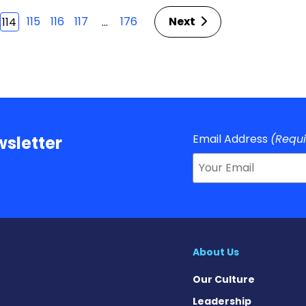
115
116
117
176
Next
…
114
Email Address
(Requ
sletter
About Us
Our Culture
Leadership