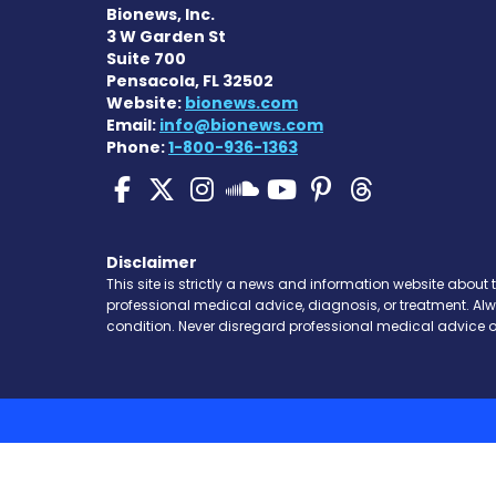
Bionews, Inc.
3 W Garden St
Suite 700
Pensacola, FL 32502
Website:
bionews.com
Email:
info@bionews.com
Phone:
1-800-936-1363
SMA News Today on Fa
SMA News Today on 
SMA News Today 
SMA News To
SMA News 
SMA New
SMA News Toda
Disclaimer
This site is strictly a news and information website about 
professional medical advice, diagnosis, or treatment. Al
condition. Never disregard professional medical advice o