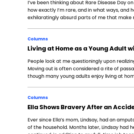
I’ve been thinking about Rare Disease Day on F
how exactly I’m rare, and in what ways, and ho
exhilaratingly absurd parts of me that make
Columns
Living at Home as a Young Adult w
People look at me questioningly upon realizing
Moving out is often considered a rite of pas
though many young adults enjoy living at home
Columns
Ella Shows Bravery After an Accid
Ever since Ella’s mom, Lindsay, had an amputa
of the household. Months later, Lindsay had h