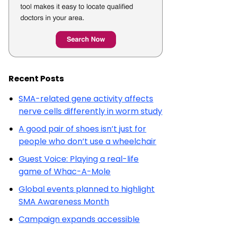
Recent Posts
SMA-related gene activity affects
nerve cells differently in worm study
A good pair of shoes isn’t just for
people who don’t use a wheelchair
Guest Voice: Playing a real-life
game of Whac-A-Mole
Global events planned to highlight
SMA Awareness Month
Campaign expands accessible