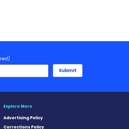
ired)
Explore More
Advertising Policy
Corrections Policy