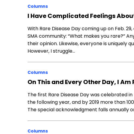
Columns
I Have Complicated Feelings Abou
With Rare Disease Day coming up on Feb. 29, o
SMA community: “What makes you rare?” Anyon
their opinion. Likewise, everyone is uniquely 
However, I struggle…
Columns
On This and Every Other Day, I Am 
The first Rare Disease Day was celebrated in
the following year, and by 2019 more than 100 
The special acknowledgment falls annually on 
Columns