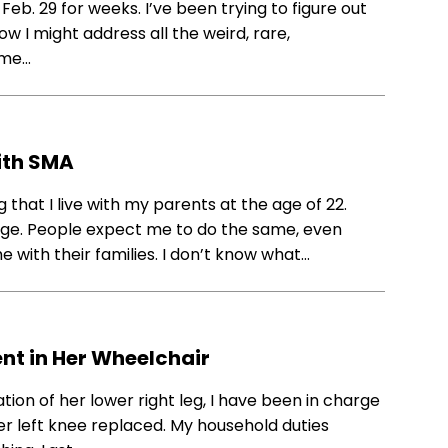
eb. 29 for weeks. I’ve been trying to figure out
w I might address all the weird, rare,
 me…
ith SMA
 that I live with my parents at the age of 22.
sage. People expect me to do the same, even
 with their families. I don’t know what…
ent in Her Wheelchair
tion of her lower right leg, I have been in charge
er left knee replaced. My household duties