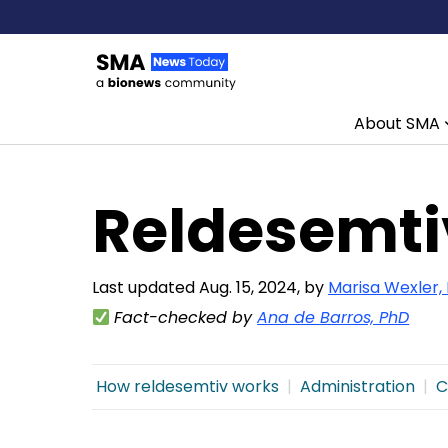
About SMA
Skip to content
Reldesemti
Last updated Aug. 15, 2024, by
Marisa Wexler,
Fact-checked by
Ana de Barros, PhD
How reldesemtiv works
Administration
C