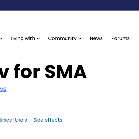
Living with
Community
News
Forums
v for SMA
 MS
linical trials
Side effects