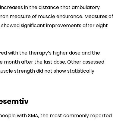
t increases in the distance that ambulatory
ommon measure of muscle endurance. Measures of
o showed significant improvements after eight
d with the therapy’s higher dose and the
e month after the last dose. Other assessed
uscle strength did not show statistically
desemtiv
 in people with SMA, the most commonly reported