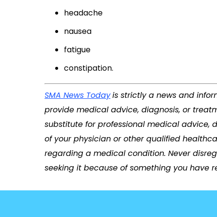
headache
nausea
fatigue
constipation.
SMA News Today
is strictly a news and info
provide medical advice, diagnosis, or treatm
substitute for professional medical advice, 
of your physician or other qualified health
regarding a medical condition. Never disreg
seeking it because of something you have re