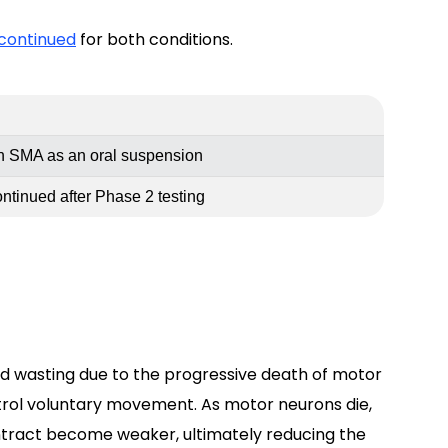
scontinued
for both conditions.
in SMA as an oral suspension
tinued after Phase 2 testing
 wasting due to the progressive death of motor
ntrol voluntary movement. As motor neurons die,
ontract become weaker, ultimately reducing the