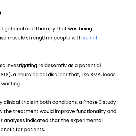
?
stigational oral therapy that was being
ase muscle strength in people with
spinal
lso investigating reldesemtiv as a potential
ALS), a neurological disorder that, like SMA, leads
 wasting.
linical trials in both conditions, a Phase 3 study
w the treatment would improve functionality and
r analyses indicated that the experimental
enefit for patients.