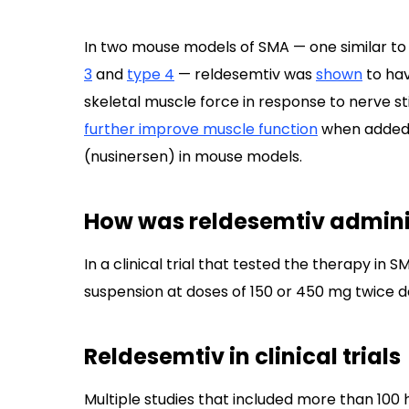
In two mouse models of SMA — one similar to
3
and
type 4
— reldesemtiv was
shown
to hav
skeletal muscle force in response to nerve s
further improve muscle function
when added 
(nusinersen) in mouse models.
How was reldesemtiv admini
In a clinical trial that tested the therapy in
suspension at doses of 150 or 450 mg twice da
Reldesemtiv in clinical trials
Multiple studies that included more than 100 