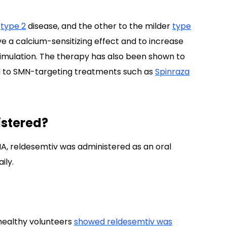
type 2
disease, and the other to the milder
type
e a calcium-sensitizing effect and to increase
timulation. The therapy has also been shown to
to SMN-targeting treatments such as
Spinraza
stered?
 SMA, reldesemtiv was administered as an oral
ily.
healthy volunteers
showed
reldesemtiv was