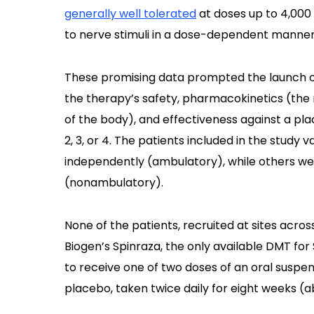
generally well tolerated
at doses up to 4,000
to nerve stimuli in a dose-dependent manner
These promising data prompted the launch 
the therapy’s safety, pharmacokinetics (th
of the body), and effectiveness against a pla
2, 3, or 4. The patients included in the study 
independently (ambulatory), while others we
(nonambulatory).
None of the patients, recruited at sites acro
Biogen’s Spinraza, the only available DMT fo
to receive one of two doses of an oral suspen
placebo, taken twice daily for eight weeks (