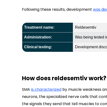
Following these results, development
was di
Treatment name:
Reldesemtiv
Administration:
Was being tested 
Clinical testing:
Development discon
How does reldesemtiv work?
SMA
is characterized
by muscle weakness and
neurons, the specialized nerve cells that co
the signals they send that tell muscles to c