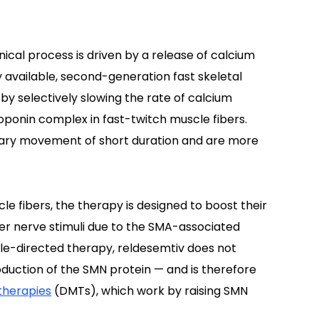
cal process is driven by a release of calcium
ly available, second-generation fast skeletal
by selectively slowing the rate of calcium
oponin complex in fast-twitch muscle fibers.
ntary movement of short duration and are more
cle fibers, the therapy is designed to boost their
er nerve stimuli due to the SMA-associated
cle-directed therapy, reldesemtiv does not
duction of the SMN protein — and is therefore
therapies
(DMTs), which work by raising SMN