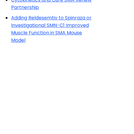
Partnership
Adding Reldesemtiv to Spinraza or
Investigational SMN-C1 Improved
Muscle Function in SMA Mouse
Model