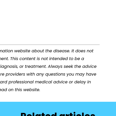
rmation website about the disease. It does not
ent. This content is not intended to be a
diagnosis, or treatment. Always seek the advice
care providers with any questions you may have
ard professional medical advice or delay in
ad on this website.