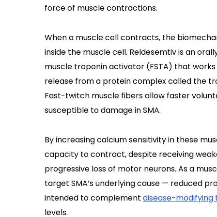
force of muscle contractions.
When a muscle cell contracts, the biomechani
inside the muscle cell. Reldesemtiv is an oral
muscle troponin activator (FSTA) that works 
release from a protein complex called the tr
Fast-twitch muscle fibers allow faster volu
susceptible to damage in SMA.
By increasing calcium sensitivity in these mus
capacity to contract, despite receiving weak
progressive loss of motor neurons. As a mus
target SMA’s underlying cause — reduced pro
intended to complement
disease-modifying 
levels.