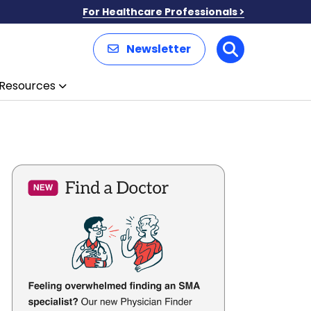
For Healthcare Professionals
Newsletter
Search
Resources