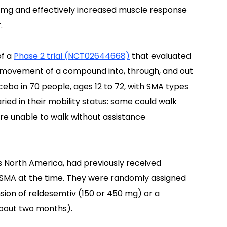
 mg and effectively increased muscle response
.
of a
Phase 2 trial (NCT02644668)
that evaluated
e movement of a compound into, through, and out
cebo in 70 people, ages 12 to 72, with SMA types
varied in their mobility status: some could walk
re unable to walk without assistance
ss North America, had previously received
r SMA at the time. They were randomly assigned
sion of reldesemtiv (150 or 450 mg) or a
about two months).