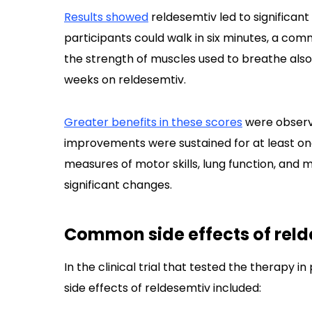
Results showed
reldesemtiv led to significan
participants could walk in six minutes, a c
the strength of muscles used to breathe als
weeks on reldesemtiv.
Greater benefits in these scores
were observe
improvements were sustained for at least on
measures of motor skills, lung function, and m
significant changes.
Common side effects of rel
In the clinical trial that tested the therapy
side effects of reldesemtiv included: