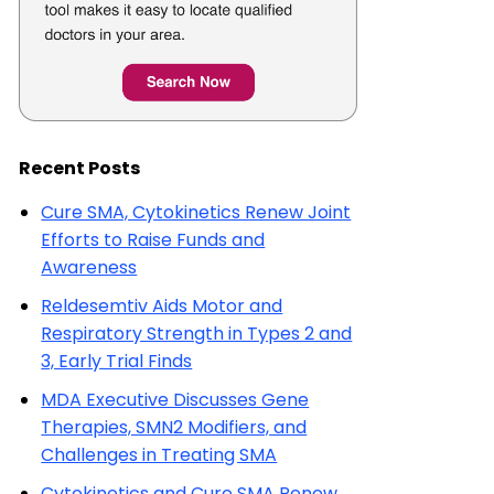
Recent Posts
Cure SMA, Cytokinetics Renew Joint
Efforts to Raise Funds and
Awareness
Reldesemtiv Aids Motor and
Respiratory Strength in Types 2 and
3, Early Trial Finds
MDA Executive Discusses Gene
Therapies, SMN2 Modifiers, and
Challenges in Treating SMA
Cytokinetics and Cure SMA Renew