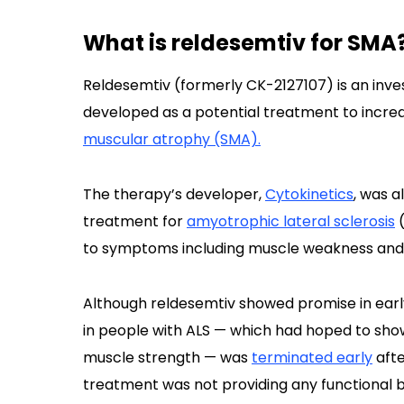
What is reldesemtiv for SMA
Reldesemtiv (formerly CK-2127107) is an inve
developed as a potential treatment to incre
muscular atrophy (SMA).
The therapy’s developer,
Cytokinetics
, was a
treatment for
amyotrophic lateral sclerosis
(
to symptoms including muscle weakness and
Although reldesemtiv showed promise in early c
in people with ALS — which had hoped to sho
muscle strength — was
terminated early
afte
treatment was not providing any functional b