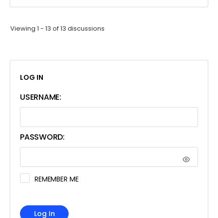
Viewing 1 - 13 of 13 discussions
LOG IN
USERNAME:
PASSWORD:
REMEMBER ME
Log In