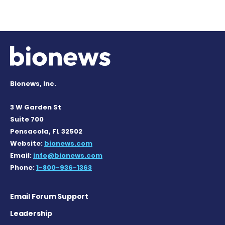
Bionews, Inc.
3 W Garden St
Suite 700
Pensacola, FL 32502
Website:
bionews.com
Email:
info@bionews.com
Phone:
1-800-936-1363
Email Forum Support
Leadership