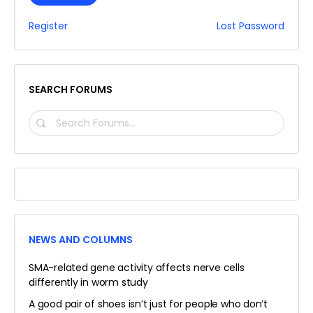
Register
Lost Password
SEARCH FORUMS
SEARCH
FORUMS…
NEWS AND COLUMNS
SMA-related gene activity affects nerve cells
differently in worm study
A good pair of shoes isn’t just for people who don’t