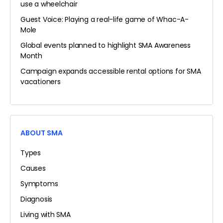
use a wheelchair
Guest Voice: Playing a real-life game of Whac-A-
Mole
Global events planned to highlight SMA Awareness
Month
Campaign expands accessible rental options for SMA
vacationers
ABOUT SMA
Types
Causes
Symptoms
Diagnosis
Living with SMA