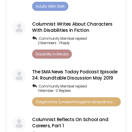
Adults ​With​ ​SMA
Columnist Writes About Characters
With Disabilities in Fiction
Community Member
replied
2 Members
·
1 Reply
Disability in Media
The SMA News Today Podcast Episode
34: Roundtable Discussion May 2019
Community Member
replied
1 Member
·
0 Replies
Zolgensma (onasemnogene abeparvovec)
Columnist Reflects On School and
Careers, Part 1