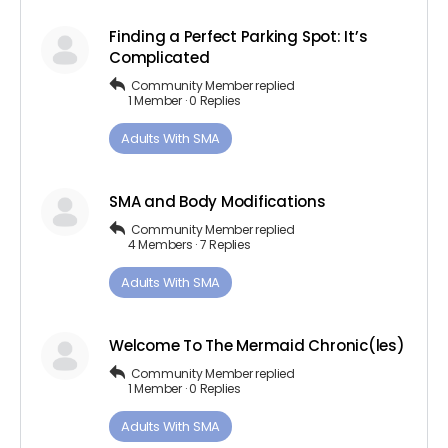
Finding a Perfect Parking Spot: It’s
Complicated
Community Member
replied
1 Member
·
0 Replies
Adults ​With​ ​SMA
SMA and Body Modifications
Community Member
replied
4 Members
·
7 Replies
Adults ​With​ ​SMA
Welcome To The Mermaid Chronic(les)
Community Member
replied
1 Member
·
0 Replies
Adults ​With​ ​SMA