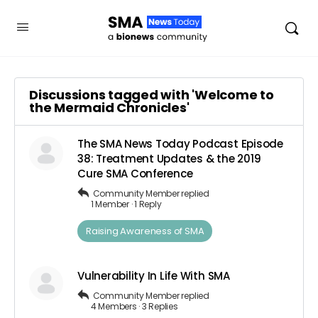
Discussions tagged with 'Welcome to
the Mermaid Chronicles'
The SMA News Today Podcast Episode
38: Treatment Updates & the 2019
Cure SMA Conference
Community Member
replied
1 Member
·
1 Reply
Raising Awareness of SMA
Vulnerability In Life With SMA
Community Member
replied
4 Members
·
3 Replies