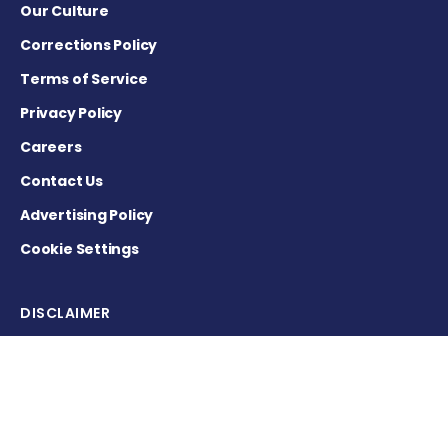
Our Culture
Corrections Policy
Terms of Service
Privacy Policy
Careers
Contact Us
Advertising Policy
Cookie Settings
DISCLAIMER
This site is strictly a news and information website about the
disease. It does not provide medical advice, diagnosis or
treatment. This content is not intended to be a substitute for
professional medical advice, diagnosis, or treatment. Always
seek the advice of your physician or other qualified health
provider with any questions you may have regarding a