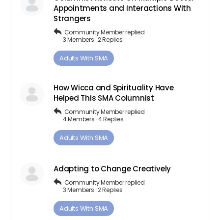
Appointments and Interactions With
Strangers
Community Member
replied
3 Members
·
2 Replies
Adults ​With​ ​SMA
How Wicca and Spirituality Have
Helped This SMA Columnist
Community Member
replied
4 Members
·
4 Replies
Adults ​With​ ​SMA
Adapting to Change Creatively
Community Member
replied
3 Members
·
2 Replies
Adults ​With​ ​SMA