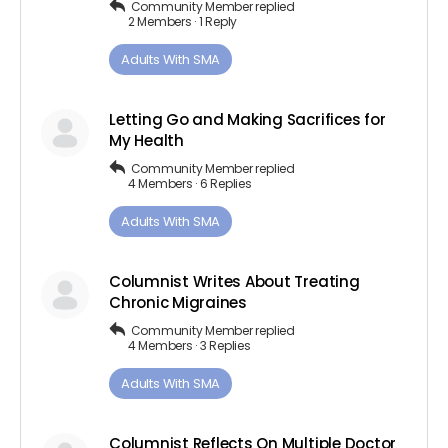
Community Member
replied
2 Members
·
1 Reply
Adults ​With​ ​SMA
Letting Go and Making Sacrifices for
My Health
Community Member
replied
4 Members
·
6 Replies
Adults ​With​ ​SMA
Columnist Writes About Treating
Chronic Migraines
Community Member
replied
4 Members
·
3 Replies
Adults ​With​ ​SMA
Columnist Reflects On Multiple Doctor