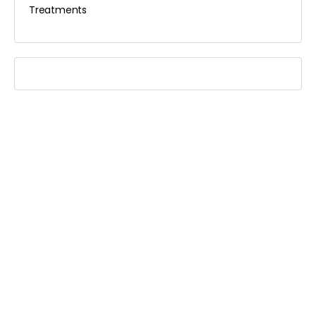
Treatments