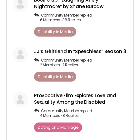
Nightmare” by Shane Burcaw
Community Member
replied
6 Members
·
38 Replies
Disability in Media
JJ’s Girlfriend In “Speechless” Season 3
Community Member
replied
2 Members
·
2 Replies
Disability in Media
Provocative Film Explores Love and
Sexuality Among the Disabled
Community Member
replied
4 Members
·
8 Replies
Dating and Marriage