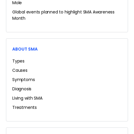
Mole
Global events planned to highlight SMA Awareness
Month
ABOUT SMA
Types
Causes
Symptoms
Diagnosis
Living with SMA
Treatments