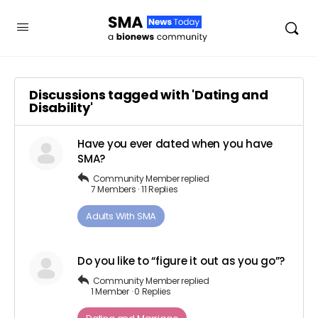
Discussions tagged with 'Dating and
Disability'
Have you ever dated when you have
SMA?
Community Member
replied
7 Members
·
11 Replies
Adults ​With​ ​SMA
Do you like to “figure it out as you go”?
Community Member
replied
1 Member
·
0 Replies