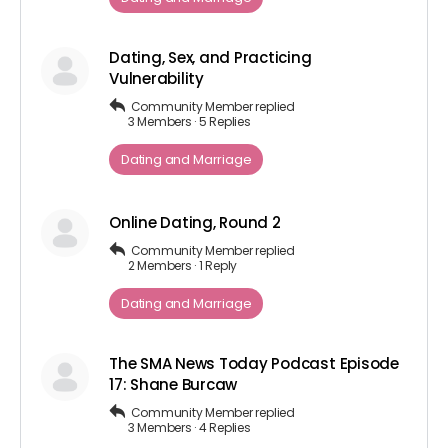
Dating, Sex, and Practicing
Vulnerability
Community Member
replied
3 Members
·
5 Replies
Dating and Marriage
Online Dating, Round 2
Community Member
replied
2 Members
·
1 Reply
Dating and Marriage
The SMA News Today Podcast Episode
17: Shane Burcaw
Community Member
replied
3 Members
·
4 Replies