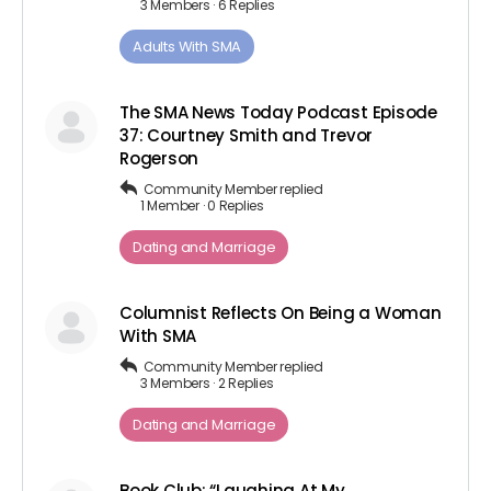
3 Members
·
6 Replies
Adults ​With​ ​SMA
The SMA News Today Podcast Episode
37: Courtney Smith and Trevor
Rogerson
Community Member
replied
1 Member
·
0 Replies
Dating and Marriage
Columnist Reflects On Being a Woman
With SMA
Community Member
replied
3 Members
·
2 Replies
Dating and Marriage
Book Club: “Laughing At My