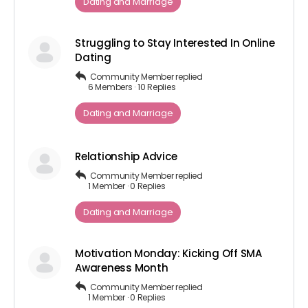
Dating and Marriage
Struggling to Stay Interested In Online
Dating
Community Member
replied
6 Members
·
10 Replies
Dating and Marriage
Relationship Advice
Community Member
replied
1 Member
·
0 Replies
Dating and Marriage
Motivation Monday: Kicking Off SMA
Awareness Month
Community Member
replied
1 Member
·
0 Replies