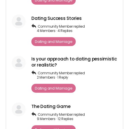
Dating and Marriage
Dating Success Stories
Community Member
replied
4 Members
·
4 Replies
Dating and Marriage
Is your approach to dating pessimistic
or realistic?
Community Member
replied
2 Members
·
1 Reply
Dating and Marriage
The Dating Game
Community Member
replied
9 Members
·
12 Replies