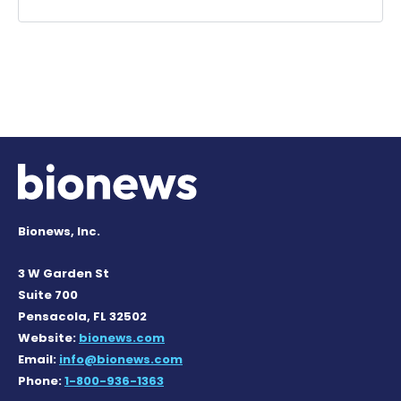
Bionews, Inc.
3 W Garden St
Suite 700
Pensacola, FL 32502
Website:
bionews.com
Email:
info@bionews.com
Phone:
1-800-936-1363