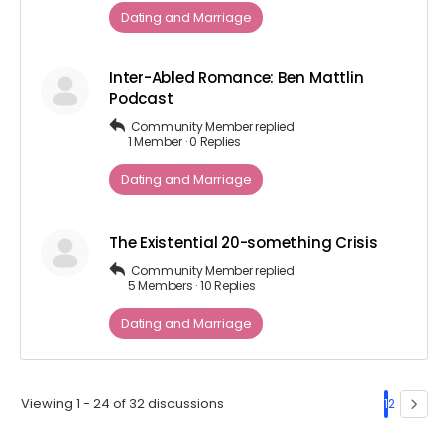
Dating and Marriage
Inter-Abled Romance: Ben Mattlin
Podcast
Community Member
replied
1 Member
·
0 Replies
Dating and Marriage
The Existential 20-something Crisis
Community Member
replied
5 Members
·
10 Replies
Dating and Marriage
Viewing 1 - 24 of 32 discussions
1
2