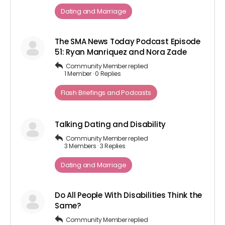
Dating and Marriage
The SMA News Today Podcast Episode
51: Ryan Manriquez and Nora Zade
Community Member
replied
1 Member
·
0 Replies
Flash Briefings and Podcasts
Talking Dating and Disability
Community Member
replied
3 Members
·
3 Replies
Dating and Marriage
Do All People With Disabilities Think the
Same?
Community Member
replied