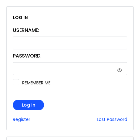
LOG IN
USERNAME:
PASSWORD:
REMEMBER ME
Log In
Register
Lost Password