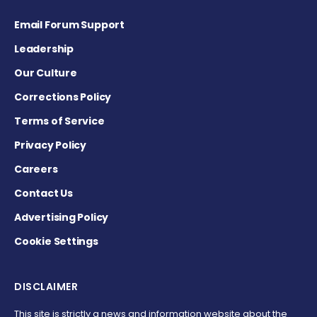
Email Forum Support
Leadership
Our Culture
Corrections Policy
Terms of Service
Privacy Policy
Careers
Contact Us
Advertising Policy
Cookie Settings
DISCLAIMER
This site is strictly a news and information website about the