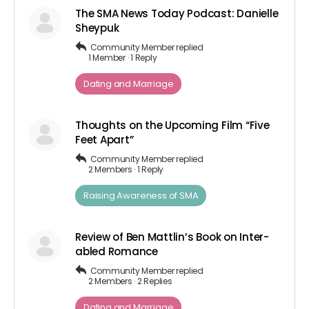
The SMA News Today Podcast: Danielle
Sheypuk
Community Member
replied
1 Member
·
1 Reply
Dating and Marriage
Thoughts on the Upcoming Film “Five
Feet Apart”
Community Member
replied
2 Members
·
1 Reply
Raising Awareness of SMA
Review of Ben Mattlin’s Book on Inter-
abled Romance
Community Member
replied
2 Members
·
2 Replies
Dating and Marriage