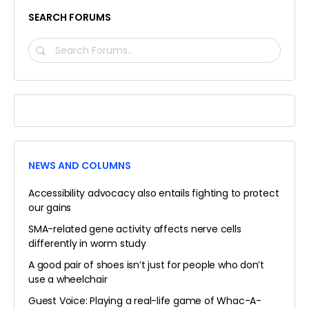
SEARCH FORUMS
SEARCH
FORUMS…
NEWS AND COLUMNS
Accessibility advocacy also entails fighting to protect
our gains
SMA-related gene activity affects nerve cells
differently in worm study
A good pair of shoes isn’t just for people who don’t
use a wheelchair
Guest Voice: Playing a real-life game of Whac-A-